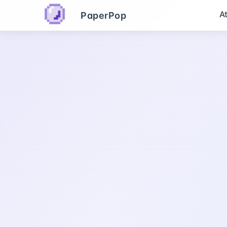
A
PaperPop