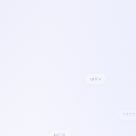
arXiv
CSCD
MDPI