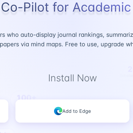
 Co-Pilot for Academi
s who auto-display journal rankings, summarize
papers via mind maps. Free to use, upgrade wh
2
Install Now
Scholar
100+
Rankings
Add to Edge