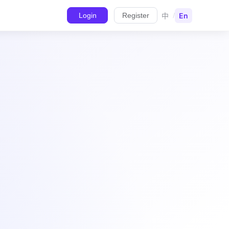
中
En
Login
Register
/