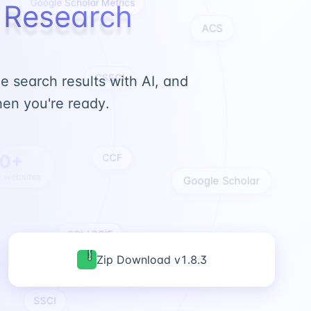
c Research
ACS
CSSCI
 search results with AI, and
en you're ready.
CCF
0+
 websites
Google Scholar
SCI / SCIE
Zip Download v1.8.3
SSCI