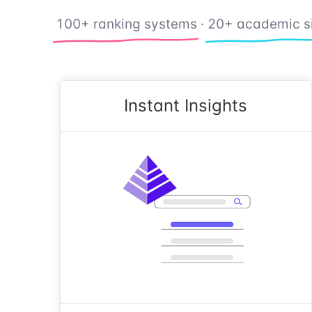
100+ ranking systems
·
20+ academic s
Instant Insights