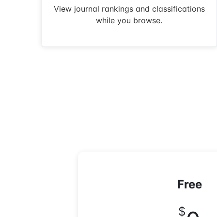
View journal rankings and classifications
while you browse.
Free
$