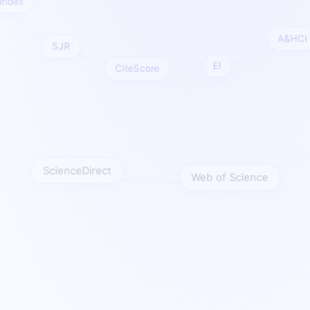
re Index
A&H
SJR
EI
CiteScore
ScienceDirect
Web of Science