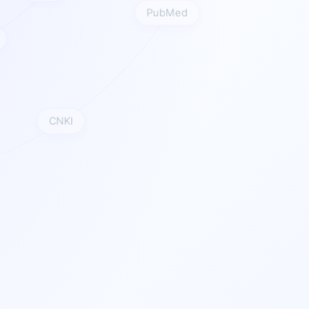
PubMed
CI
CNKI