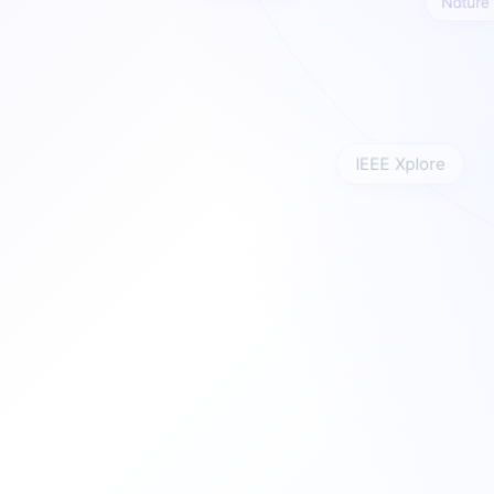
Natu
IEEE Xplore