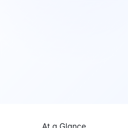
At a Glance