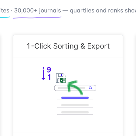
ites
·
30,000+ journals
— quartiles and ranks show
1-Click Sorting & Export