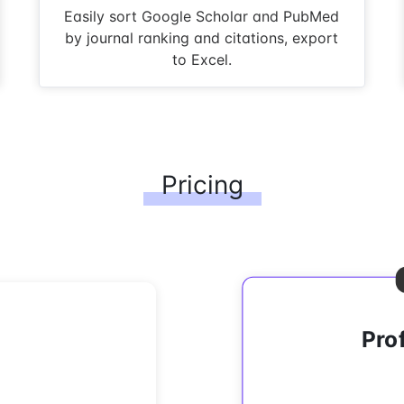
Easily sort Google Scholar and PubMed
by journal ranking and citations, export
to Excel.
Pricing
Pro