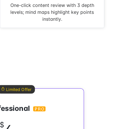
One-click content review with 3 depth
levels; mind maps highlight key points
instantly.
Limited Offer
fessional
$