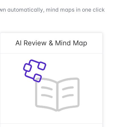
n automatically, mind maps in one click
AI Review & Mind Map