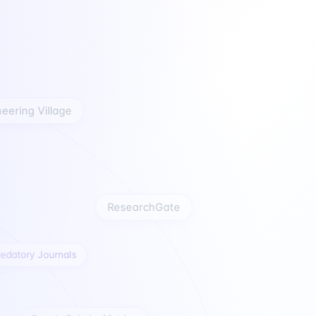
gineering Village
ResearchGate
atory Journals
Google Scholar Metrics