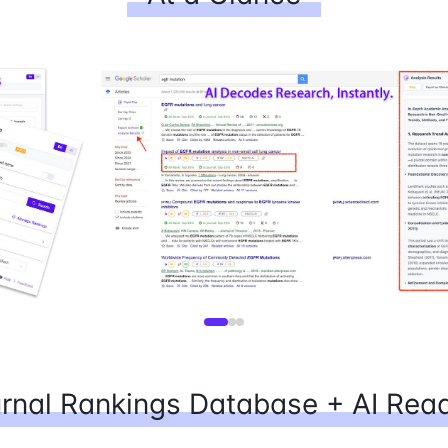
rnal Rankings Database + AI Rea