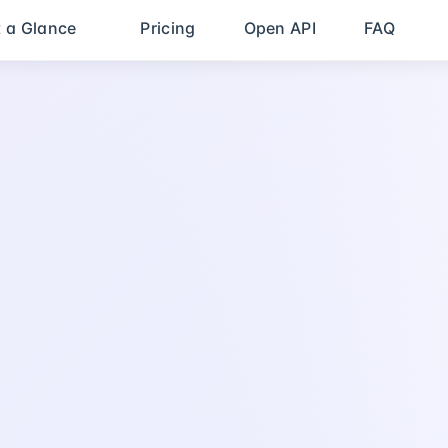
t a Glance
Pricing
Open API
FAQ