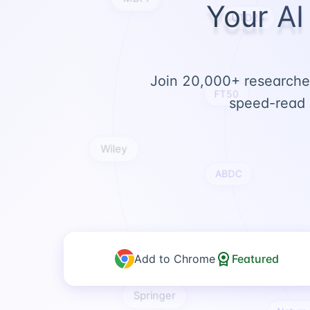
Your AI
UTD24
Join 20,000+ researcher
speed-read 
FT50
Wiley
ABDC
Add to Chrome
Featured
ABS
Springer