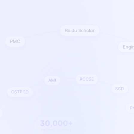
Baidu Scholar
PMC
En
RCCSE
AMI
SCD
CSTPCD
Pred
30,000+
Indexed Journals